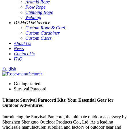
Aramid Rope
Flow Rope
Climbing Rope
Webbing
OEM
/
ODM Service
Custom Rope
&
Cord
Custom Carabiner
Custom Cases
About Us
News
Contact Us
FAQ
English
Getting started
Survival Paracord
Ultimate Survival Paracord Kits: Your Essential Gear for
Outdoor Adventures
Introducing the Survival Paracord, the ultimate outdoor accessory by
Shenzhen Shengtuo Outdoor Products Co., Ltd. As a leading
wholesale manufacturer, supplier, and factory of outdoor gear and