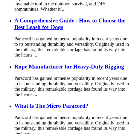
invaluable tool in the outdoor, survival, and DIY
communities. Whether it’...
A Comprehensive Guide - How to Choose the
Best Leash for Dogs
Paracord has gained immense popularity in recent years due
to its outstanding durability and versatility. Originally used in
the military, this remarkable cordage has found its way into
the hearts ...
Rope Manufacturer for Heavy-Duty Rigging
Paracord has gained immense popularity in recent years due
to its outstanding durability and versatility. Originally used in
the military, this remarkable cordage has found its way into
the hearts ...
What Is The Micro Paracord?
Paracord has gained immense popularity in recent years due
to its outstanding durability and versatility. Originally used in
the military, this remarkable cordage has found its way into
the hearts ...