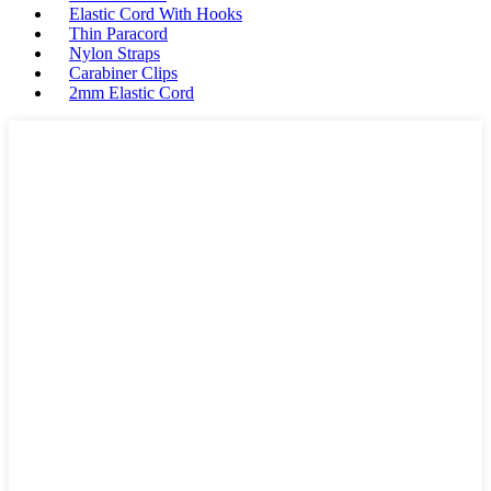
Elastic Cord With Hooks
Thin Paracord
Nylon Straps
Carabiner Clips
2mm Elastic Cord