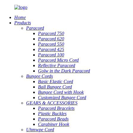
Home
Products
Paracord
Paracord 750
Paracord 620
Paracord 550
Paracord 425
Paracord 100
Paracord Micro Cord
Reflective Paracord
Golw in the Dark Paracord
Bungee Cords
Basic Elastic Cord
Ball Bungee Cord
Bungee Cord with Hook
Customized Bungee Cord
GEARS
&
ACCESSORIES
Paracord Bracelets
Plastic Buckles
Paracord Beads
Carabiner Hook
Uhmwpe Cord