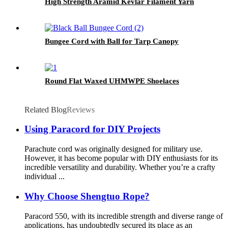
High Strength Aramid Kevlar Filament Yarn
Bungee Cord with Ball for Tarp Canopy
Round Flat Waxed UHMWPE Shoelaces
Related Blog
Reviews
Using Paracord for DIY Projects
Parachute cord was originally designed for military use.
However, it has become popular with DIY enthusiasts for its
incredible versatility and durability. Whether you’re a crafty
individual ...
Why Choose Shengtuo Rope?
Paracord 550, with its incredible strength and diverse range of
applications, has undoubtedly secured its place as an