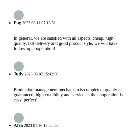
Pag
2023.06.11 07:16:51
In general, we are satisfied with all aspects, cheap, high-
quality, fast delivery and good procuct style, we will have
follow-up cooperation!
Judy
2023.05.07 15:42:56
Production management mechanism is completed, quality is
guaranteed, high credibility and service let the cooperation is
easy, perfect!
Afra
2023.01.16 12:32:25