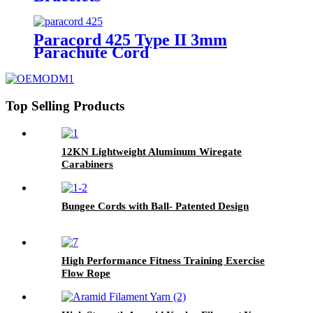
Paracord 425 Type II 3mm
Parachute Cord
Top Selling Products
12KN Lightweight Aluminum Wiregate
Carabiners
Bungee Cords with Ball- Patented Design
High Performance Fitness Training Exercise
Flow Rope