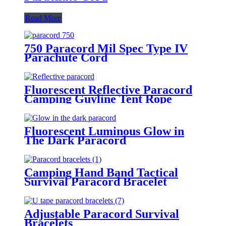
Read More
750 Paracord Mil Spec Type IV
Parachute Cord
Fluorescent Reflective Paracord
Camping Guyline Tent Rope
Fluorescent Luminous Glow in
The Dark Paracord
Camping Hand Band Tactical
Survival Paracord Bracelet
Adjustable Paracord Survival
Bracelets