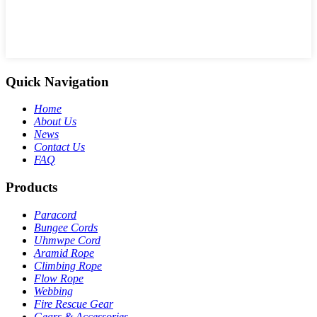
Quick Navigation
Home
About Us
News
Contact Us
FAQ
Products
Paracord
Bungee Cords
Uhmwpe Cord
Aramid Rope
Climbing Rope
Flow Rope
Webbing
Fire Rescue Gear
Gears & Accessories