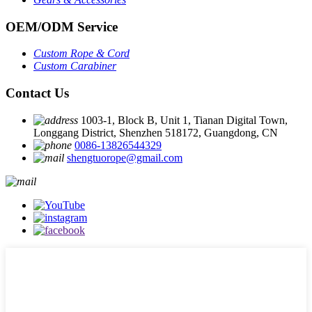
OEM
/
ODM Service
Custom Rope
&
Cord
Custom Carabiner
Contact Us
1003-1, Block B, Unit 1, Tianan Digital Town,
Longgang District, Shenzhen 518172, Guangdong, CN
0086-13826544329
shengtuorope@gmail.com