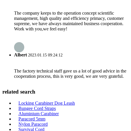
The company keeps to the operation concept scientific
management, high quality and efficiency primacy, customer
supreme, we have always maintained business cooperation.
Work with you,we feel easy!
Albert
2023.01.15 09:24:12
The factory technical staff gave us a lot of good advice in the
cooperation process, this is very good, we are very grateful.
related search
Locking Carabiner Dog Leash
Bungee Cord Straps
Aluminium Carabiner
Paracord 5mm
Nylon Paracord
Survival Cord