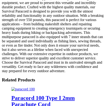
equipment, we are proud to present this versatile and incredibly
durable product. Crafted with the highest quality materials, our
Survival Paracord is designed to provide you with the utmost
reliability and functionality in any outdoor situation. With a breaking
strength of over 550 pounds, this paracord is perfect for various
applications – from building makeshift shelters and repairing
camping equipment to creating emergency tourniquets or securing
heavy loads during hiking or backpacking adventures. This
multipurpose paracord is also equipped with 7 inner strands that can
be separated and used individually as fishing lines, sewing threads,
or even as fire tinder. Not only does it ensure your survival needs,
but it also serves as a lifeline when faced with unexpected
challenges. With our extensive expertise in outdoor products, we
strive to deliver superior quality and excellent customer service.
Choose the Survival Paracord and trust in its unrivaled strength and
versatility. Get ready to face any wilderness with confidence and
stay prepared for every outdoor adventure.
Related Products
Paracord 100 Type I 2mm
Parachute Cord