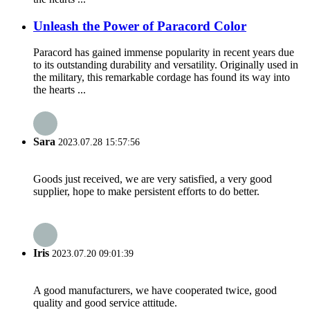
Unleash the Power of Paracord Color
Paracord has gained immense popularity in recent years due
to its outstanding durability and versatility. Originally used in
the military, this remarkable cordage has found its way into
the hearts ...
Sara
2023.07.28 15:57:56
Goods just received, we are very satisfied, a very good
supplier, hope to make persistent efforts to do better.
Iris
2023.07.20 09:01:39
A good manufacturers, we have cooperated twice, good
quality and good service attitude.