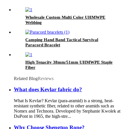
Wholesale Custom Multi Color UHMWPE
Webbing
Camping Hand Band Tactical Survival
Paracord Bracelet
High Tenacity 38mm/51mm UHMWPE Staple
Fiber
Related Blog
Reviews
What does Kevlar fabric do?
What Is Kevlar? Kevlar (para-aramid) is a strong, heat-
resistant synthetic fiber, related to other aramids such as
Nomex and Technora. Developed by Stephanie Kwolek at
DuPont in 1965, the high-stre...
Why Choose Shengtuo Rope?