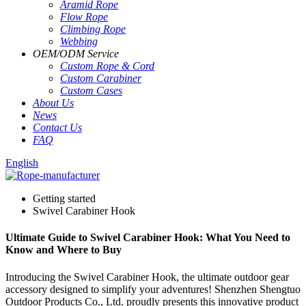
Aramid Rope
Flow Rope
Climbing Rope
Webbing
OEM
/
ODM Service
Custom Rope
&
Cord
Custom Carabiner
Custom Cases
About Us
News
Contact Us
FAQ
English
Getting started
Swivel Carabiner Hook
Ultimate Guide to Swivel Carabiner Hook: What You Need to
Know and Where to Buy
Introducing the Swivel Carabiner Hook, the ultimate outdoor gear
accessory designed to simplify your adventures! Shenzhen Shengtuo
Outdoor Products Co., Ltd. proudly presents this innovative product