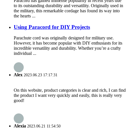
Paracord has gained immense popularity in recent years due
to its outstanding durability and versatility. Originally used in
the military, this remarkable cordage has found its way into
the hearts ...
Using Paracord for DIY Projects
Parachute cord was originally designed for military use.
However, it has become popular with DIY enthusiasts for its
incredible versatility and durability. Whether you’re a crafty
individual ...
Alex
2023.06.23 17:17:31
On this website, product categories is clear and rich, I can find
the product I want very quickly and easily, this is really very
good!
Alexia
2023.06.21 11:54:50