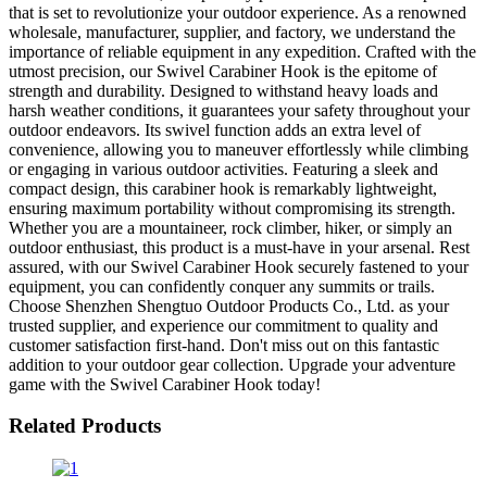
that is set to revolutionize your outdoor experience. As a renowned
wholesale, manufacturer, supplier, and factory, we understand the
importance of reliable equipment in any expedition. Crafted with the
utmost precision, our Swivel Carabiner Hook is the epitome of
strength and durability. Designed to withstand heavy loads and
harsh weather conditions, it guarantees your safety throughout your
outdoor endeavors. Its swivel function adds an extra level of
convenience, allowing you to maneuver effortlessly while climbing
or engaging in various outdoor activities. Featuring a sleek and
compact design, this carabiner hook is remarkably lightweight,
ensuring maximum portability without compromising its strength.
Whether you are a mountaineer, rock climber, hiker, or simply an
outdoor enthusiast, this product is a must-have in your arsenal. Rest
assured, with our Swivel Carabiner Hook securely fastened to your
equipment, you can confidently conquer any summits or trails.
Choose Shenzhen Shengtuo Outdoor Products Co., Ltd. as your
trusted supplier, and experience our commitment to quality and
customer satisfaction first-hand. Don't miss out on this fantastic
addition to your outdoor gear collection. Upgrade your adventure
game with the Swivel Carabiner Hook today!
Related Products