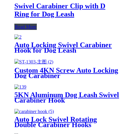
Swivel Carabiner Clip with D
Ring for Dog Leash
Read More
Auto Locking Swivel Carabiner
Hook for Dog Leash
Custom 4KN Screw Auto Locking
Dog Carabiner
5KN Aluminum Dog Leash Swivel
Carabiner Hook
Auto Lock Swivel Rotating
Double Carabiner Hooks