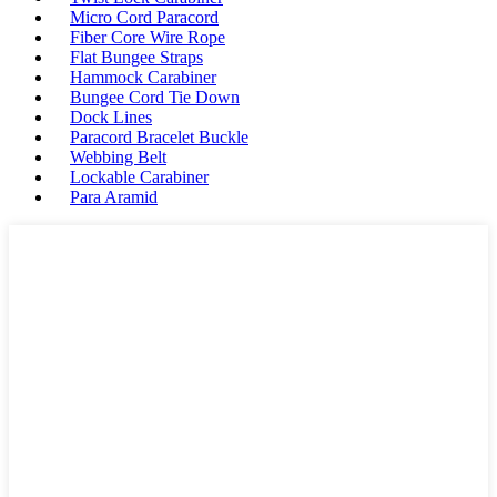
Micro Cord Paracord
Fiber Core Wire Rope
Flat Bungee Straps
Hammock Carabiner
Bungee Cord Tie Down
Dock Lines
Paracord Bracelet Buckle
Webbing Belt
Lockable Carabiner
Para Aramid