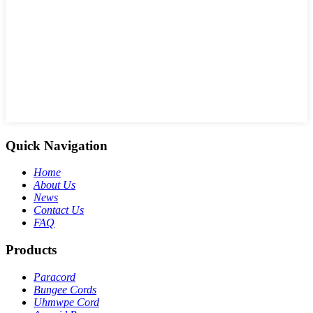
Quick Navigation
Home
About Us
News
Contact Us
FAQ
Products
Paracord
Bungee Cords
Uhmwpe Cord