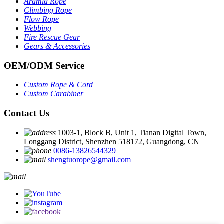
Aramid Rope
Climbing Rope
Flow Rope
Webbing
Fire Rescue Gear
Gears & Accessories
OEM
/
ODM Service
Custom Rope
&
Cord
Custom Carabiner
Contact Us
1003-1, Block B, Unit 1, Tianan Digital Town,
Longgang District, Shenzhen 518172, Guangdong, CN
0086-13826544329
shengtuorope@gmail.com