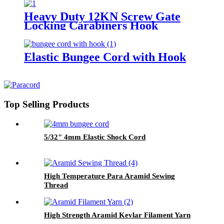
Heavy Duty 12KN Screw Gate
Locking Carabiners Hook
Elastic Bungee Cord with Hook
Top Selling Products
5/32" 4mm Elastic Shock Cord
High Temperature Para Aramid Sewing
Thread
High Strength Aramid Kevlar Filament Yarn