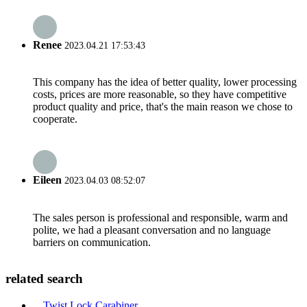
Renee
2023.04.21 17:53:43
This company has the idea of better quality, lower processing
costs, prices are more reasonable, so they have competitive
product quality and price, that's the main reason we chose to
cooperate.
Eileen
2023.04.03 08:52:07
The sales person is professional and responsible, warm and
polite, we had a pleasant conversation and no language
barriers on communication.
related search
Twist Lock Carabiner