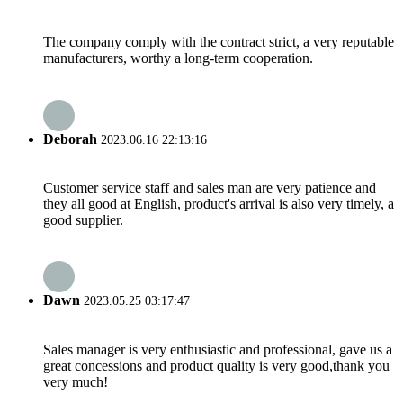
The company comply with the contract strict, a very reputable
manufacturers, worthy a long-term cooperation.
Deborah
2023.06.16 22:13:16
Customer service staff and sales man are very patience and
they all good at English, product's arrival is also very timely, a
good supplier.
Dawn
2023.05.25 03:17:47
Sales manager is very enthusiastic and professional, gave us a
great concessions and product quality is very good,thank you
very much!