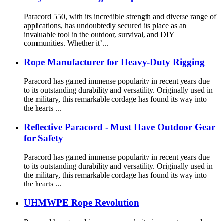
Paracord 550, with its incredible strength and diverse range of
applications, has undoubtedly secured its place as an
invaluable tool in the outdoor, survival, and DIY
communities. Whether it’...
Rope Manufacturer for Heavy-Duty Rigging
Paracord has gained immense popularity in recent years due
to its outstanding durability and versatility. Originally used in
the military, this remarkable cordage has found its way into
the hearts ...
Reflective Paracord - Must Have Outdoor Gear
for Safety
Paracord has gained immense popularity in recent years due
to its outstanding durability and versatility. Originally used in
the military, this remarkable cordage has found its way into
the hearts ...
UHMWPE Rope Revolution