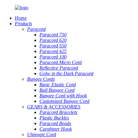
Home
Products
Paracord
Paracord 750
Paracord 620
Paracord 550
Paracord 425
Paracord 100
Paracord Micro Cord
Reflective Paracord
Golw in the Dark Paracord
Bungee Cords
Basic Elastic Cord
Ball Bungee Cord
Bungee Cord with Hook
Customized Bungee Cord
GEARS
&
ACCESSORIES
Paracord Bracelets
Plastic Buckles
Paracord Beads
Carabiner Hook
Uhmwpe Cord