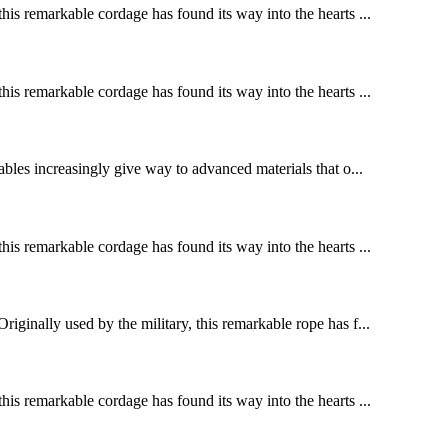
this remarkable cordage has found its way into the hearts ...
this remarkable cordage has found its way into the hearts ...
cables increasingly give way to advanced materials that o...
this remarkable cordage has found its way into the hearts ...
riginally used by the military, this remarkable rope has f...
this remarkable cordage has found its way into the hearts ...