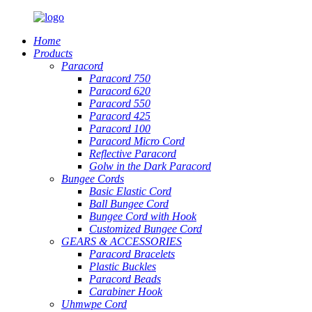
Home
Products
Paracord
Paracord 750
Paracord 620
Paracord 550
Paracord 425
Paracord 100
Paracord Micro Cord
Reflective Paracord
Golw in the Dark Paracord
Bungee Cords
Basic Elastic Cord
Ball Bungee Cord
Bungee Cord with Hook
Customized Bungee Cord
GEARS
&
ACCESSORIES
Paracord Bracelets
Plastic Buckles
Paracord Beads
Carabiner Hook
Uhmwpe Cord