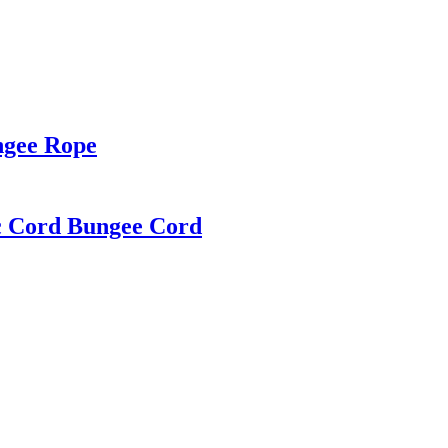
ngee Rope
c Cord Bungee Cord