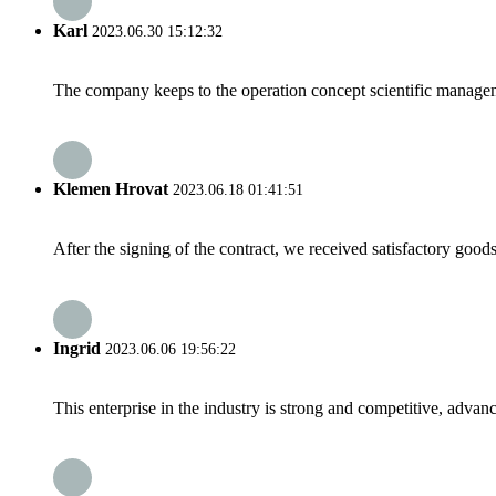
Karl
2023.06.30 15:12:32
The company keeps to the operation concept scientific managem
Klemen Hrovat
2023.06.18 01:41:51
After the signing of the contract, we received satisfactory good
Ingrid
2023.06.06 19:56:22
This enterprise in the industry is strong and competitive, advan