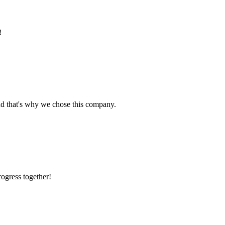
!
nd that's why we chose this company.
rogress together!