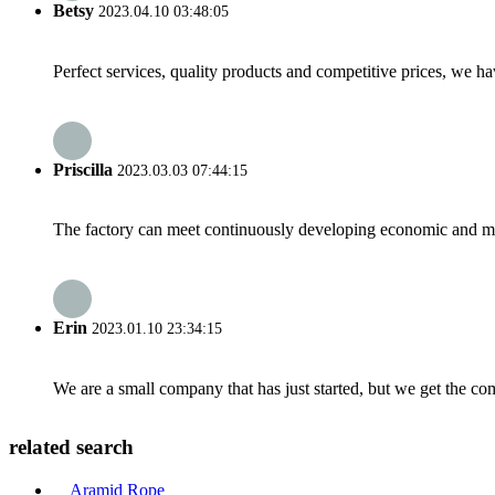
Betsy
2023.04.10 03:48:05
Perfect services, quality products and competitive prices, we h
Priscilla
2023.03.03 07:44:15
The factory can meet continuously developing economic and mar
Erin
2023.01.10 23:34:15
We are a small company that has just started, but we get the co
related search
Aramid Rope