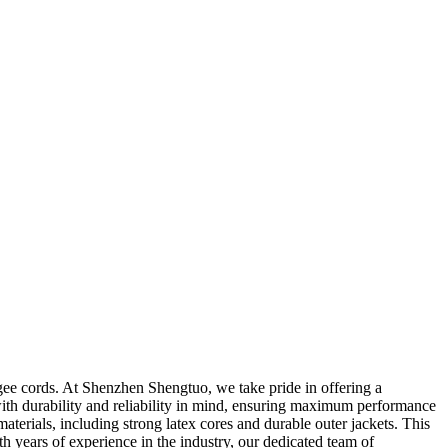
ee cords. At Shenzhen Shengtuo, we take pride in offering a
with durability and reliability in mind, ensuring maximum performance
rials, including strong latex cores and durable outer jackets. This
th years of experience in the industry, our dedicated team of