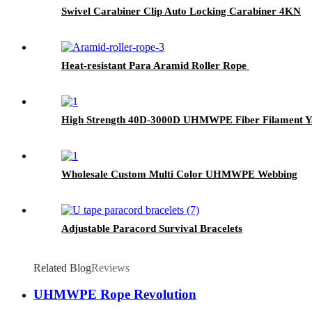
Swivel Carabiner Clip Auto Locking Carabiner 4KN
Heat-resistant Para Aramid Roller Rope
High Strength 40D-3000D UHMWPE Fiber Filament Y
Wholesale Custom Multi Color UHMWPE Webbing
Adjustable Paracord Survival Bracelets
Related Blog
Reviews
UHMWPE Rope Revolution