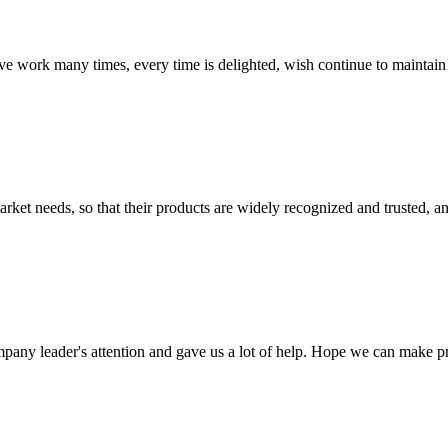
ave work many times, every time is delighted, wish continue to maintain
ket needs, so that their products are widely recognized and trusted, a
mpany leader's attention and gave us a lot of help. Hope we can make p