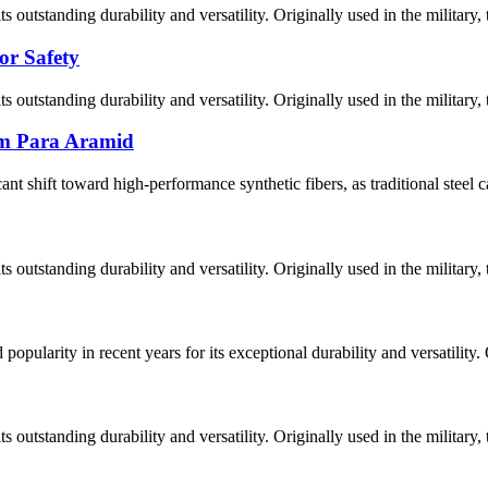
 outstanding durability and versatility. Originally used in the military, 
or Safety
 outstanding durability and versatility. Originally used in the military, 
tom Para Aramid
cant shift toward high-performance synthetic fibers, as traditional steel 
 outstanding durability and versatility. Originally used in the military, 
pularity in recent years for its exceptional durability and versatility. O
 outstanding durability and versatility. Originally used in the military, 