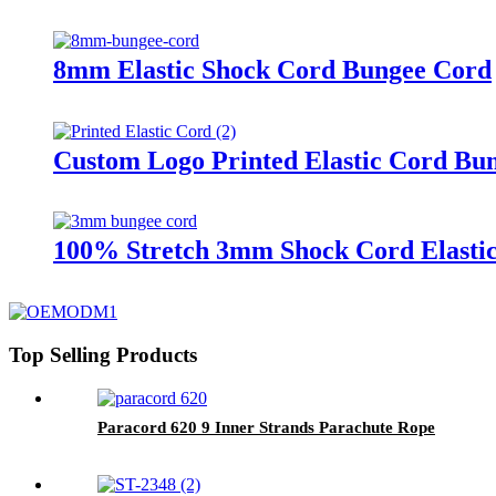
8mm Elastic Shock Cord Bungee Cord
Custom Logo Printed Elastic Cord Bu
100% Stretch 3mm Shock Cord Elasti
Top Selling Products
Paracord 620 9 Inner Strands Parachute Rope