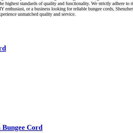
he highest standards of quality and functionality. We strictly adhere to 
Y enthusiast, or a business looking for reliable bungee cords, Shenzhe
xperience unmatched quality and service.
rd
m Bungee Cord