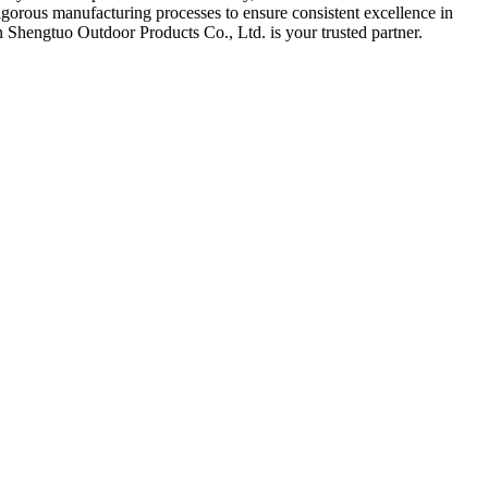
rigorous manufacturing processes to ensure consistent excellence in
n Shengtuo Outdoor Products Co., Ltd. is your trusted partner.