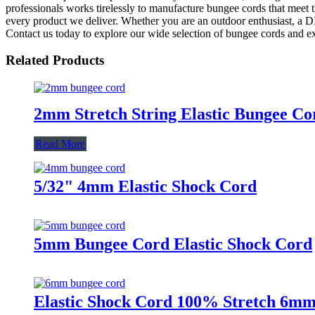
professionals works tirelessly to manufacture bungee cords that meet t
every product we deliver. Whether you are an outdoor enthusiast, a DI
Contact us today to explore our wide selection of bungee cords and e
Related Products
2mm Stretch String Elastic Bungee Co
Read More
5/32" 4mm Elastic Shock Cord
5mm Bungee Cord Elastic Shock Cord
Elastic Shock Cord 100% Stretch 6m