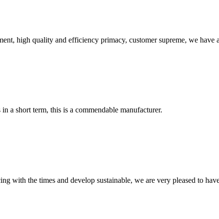
ent, high quality and efficiency primacy, customer supreme, we have 
s in a short term, this is a commendable manufacturer.
cing with the times and develop sustainable, we are very pleased to hav