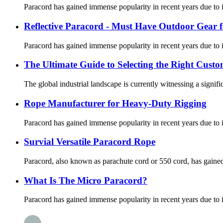
Paracord has gained immense popularity in recent years due to its
Reflective Paracord - Must Have Outdoor Gear f
Paracord has gained immense popularity in recent years due to its
The Ultimate Guide to Selecting the Right Cus
The global industrial landscape is currently witnessing a signifi
Rope Manufacturer for Heavy-Duty Rigging
Paracord has gained immense popularity in recent years due to its
Survial Versatile Paracord Rope
Paracord, also known as parachute cord or 550 cord, has gained po
What Is The Micro Paracord?
Paracord has gained immense popularity in recent years due to its