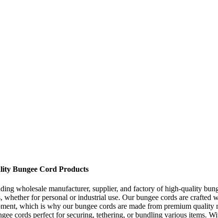
ality Bungee Cord Products
ng wholesale manufacturer, supplier, and factory of high-quality bung
 whether for personal or industrial use. Our bungee cords are crafted 
ent, which is why our bungee cords are made from premium quality mate
gee cords perfect for securing, tethering, or bundling various items. Wi