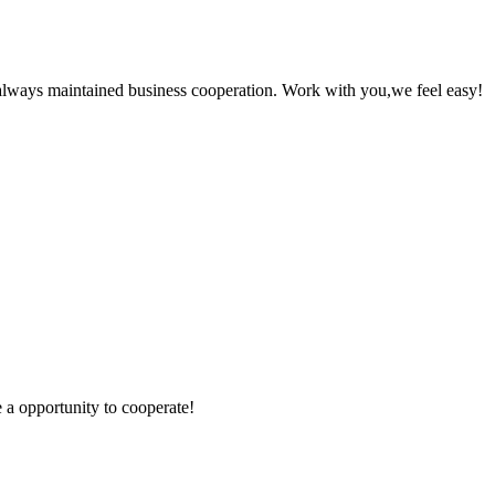
always maintained business cooperation. Work with you,we feel easy!
e a opportunity to cooperate!