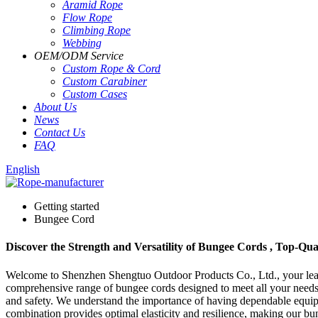
Aramid Rope
Flow Rope
Climbing Rope
Webbing
OEM
/
ODM Service
Custom Rope
&
Cord
Custom Carabiner
Custom Cases
About Us
News
Contact Us
FAQ
English
Getting started
Bungee Cord
Discover the Strength and Versatility of Bungee Cords , Top-Qu
Welcome to Shenzhen Shengtuo Outdoor Products Co., Ltd., your leadi
comprehensive range of bungee cords designed to meet all your needs,
and safety. We understand the importance of having dependable equipm
combination provides optimal elasticity and resilience, making our bun