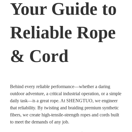
Your Guide to
Reliable Rope
& Cord
Behind every reliable performance—whether a daring
outdoor adventure, a critical industrial operation, or a simple
daily task—is a great rope. At SHENGTUO, we engineer
that reliability. By twisting and braiding premium synthetic
fibers, we create high-tensile-strength ropes and cords built
to meet the demands of any job.