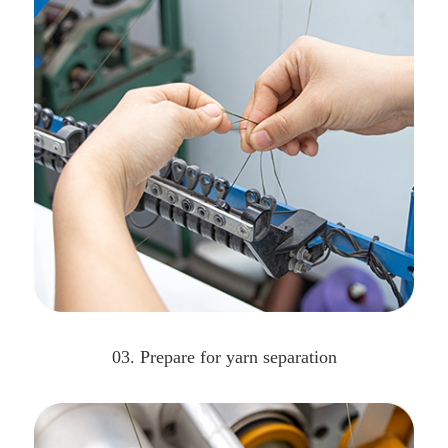
03. Prepare for yarn separation