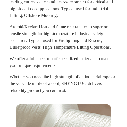
leading cut resistance and near-zero stretch for critical and
high-load tasks applications. Typical used for Industrial
Lifting, Offshore Mooring.
Aramid/Kevlar: Heat and flame resistant, with superior
tensile strength for high-temperature
industrial safety
scenarios. Typical used for Firefighting and Rescue,
Bulletproof Vests,
High-Temperature Lifting Operations.
We offer a full spectrum of specialized materials to match
your unique requirements.
Whether you need the high strength of an industrial rope or
the versatile utility of a cord, SHENGTUO delivers
reliability product you can trust.