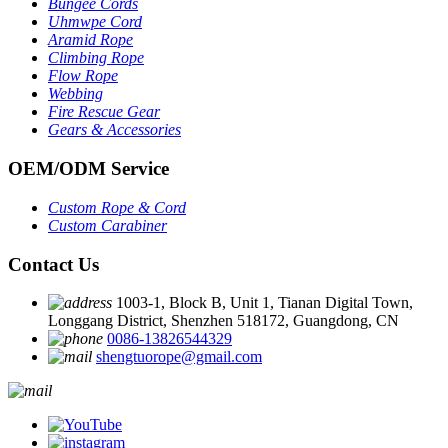
Bungee Cords
Uhmwpe Cord
Aramid Rope
Climbing Rope
Flow Rope
Webbing
Fire Rescue Gear
Gears & Accessories
OEM
/
ODM Service
Custom Rope
&
Cord
Custom Carabiner
Contact Us
1003-1, Block B, Unit 1, Tianan Digital Town,
Longgang District, Shenzhen 518172, Guangdong, CN
0086-13826544329
shengtuorope@gmail.com