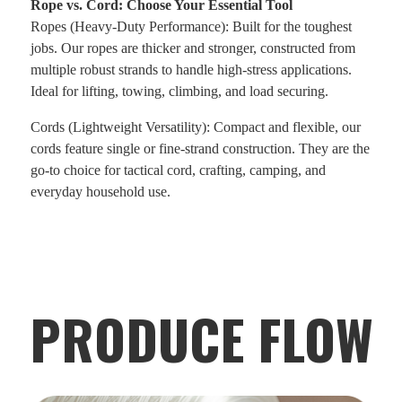
Rope vs. Cord: Choose Your Essential Tool
Ropes (Heavy-Duty Performance): Built for the toughest
jobs. Our ropes are thicker and stronger, constructed from
multiple robust strands to handle high-stress applications.
Ideal for lifting, towing, climbing, and load securing.
Cords (Lightweight Versatility): Compact and flexible, our
cords feature single or fine-strand construction. They are the
go-to choice for tactical cord, crafting, camping, and
everyday household use.
PRODUCE FLOW