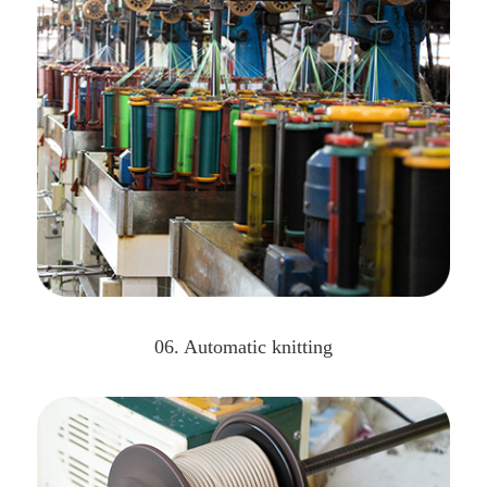
06. Automatic knitting