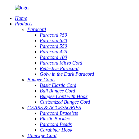
Home
Products
Paracord
Paracord 750
Paracord 620
Paracord 550
Paracord 425
Paracord 100
Paracord Micro Cord
Reflective Paracord
Golw in the Dark Paracord
Bungee Cords
Basic Elastic Cord
Ball Bungee Cord
Bungee Cord with Hook
Customized Bungee Cord
GEARS
&
ACCESSORIES
Paracord Bracelets
Plastic Buckles
Paracord Beads
Carabiner Hook
Uhmwpe Cord