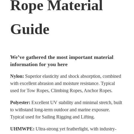
Rope Material
Guide
We’ve gathered the most important material
information for you here
Nylon:
Superior elasticity and shock absorption, combined
with excellent abrasion and moisture
resistance. Typical
used for Tow Ropes, Climbing Ropes, Anchor Ropes.
Polyester:
Excellent UV stability and minimal stretch, built
to withstand long-term outdoor and marine exposure.
Typical used for Sailing Rigging and Lifting.
UHMWPE:
Ultra-strong yet featherlight, with industry-