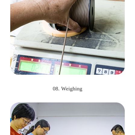
08. Weighing