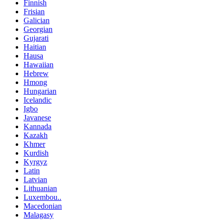
Finnish
Frisian
Galician
Georgian
Gujarati
Haitian
Hausa
Hawaiian
Hebrew
Hmong
Hungarian
Icelandic
Igbo
Javanese
Kannada
Kazakh
Khmer
Kurdish
Kyrgyz
Latin
Latvian
Lithuanian
Luxembou..
Macedonian
Malagasy