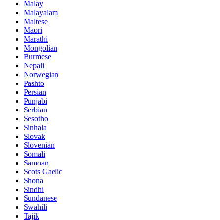
Malay
Malayalam
Maltese
Maori
Marathi
Mongolian
Burmese
Nepali
Norwegian
Pashto
Persian
Punjabi
Serbian
Sesotho
Sinhala
Slovak
Slovenian
Somali
Samoan
Scots Gaelic
Shona
Sindhi
Sundanese
Swahili
Tajik