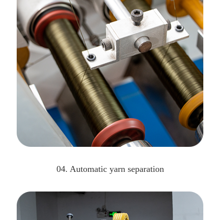
04. Automatic yarn separation