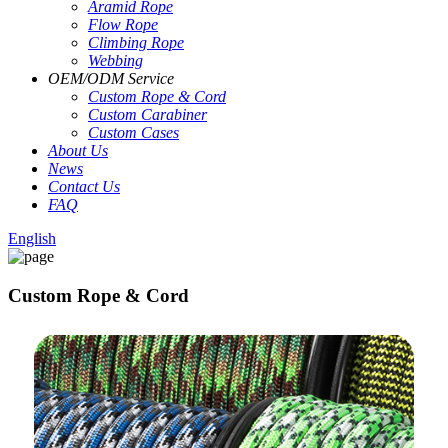
Aramid Rope
Flow Rope
Climbing Rope
Webbing
OEM
/
ODM Service
Custom Rope
&
Cord
Custom Carabiner
Custom Cases
About Us
News
Contact Us
FAQ
English
Custom Rope & Cord