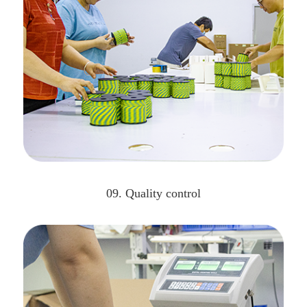
09. Quality control