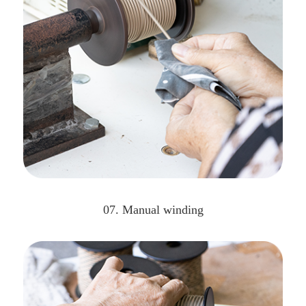
07. Manual winding