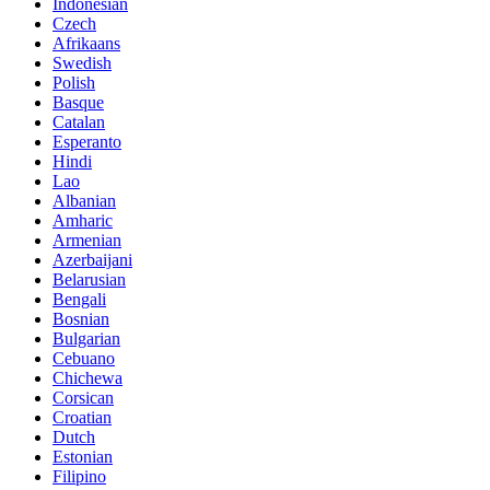
Indonesian
Czech
Afrikaans
Swedish
Polish
Basque
Catalan
Esperanto
Hindi
Lao
Albanian
Amharic
Armenian
Azerbaijani
Belarusian
Bengali
Bosnian
Bulgarian
Cebuano
Chichewa
Corsican
Croatian
Dutch
Estonian
Filipino