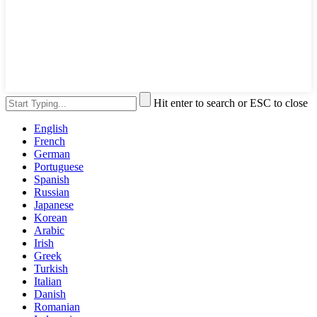
Hit enter to search or ESC to close
English
French
German
Portuguese
Spanish
Russian
Japanese
Korean
Arabic
Irish
Greek
Turkish
Italian
Danish
Romanian