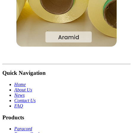
Quick Navigation
Home
About Us
News
Contact Us
FAQ
Products
Paracord