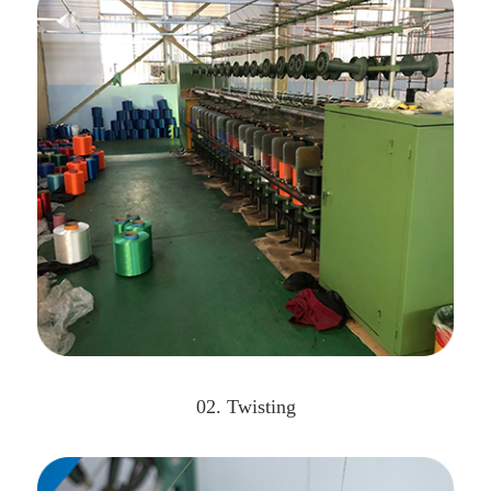
02. Twisting