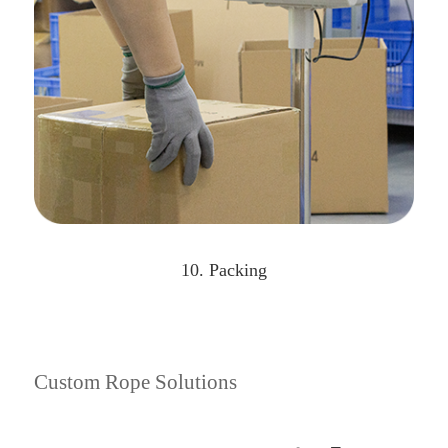
10. Packing
Custom Rope Solutions