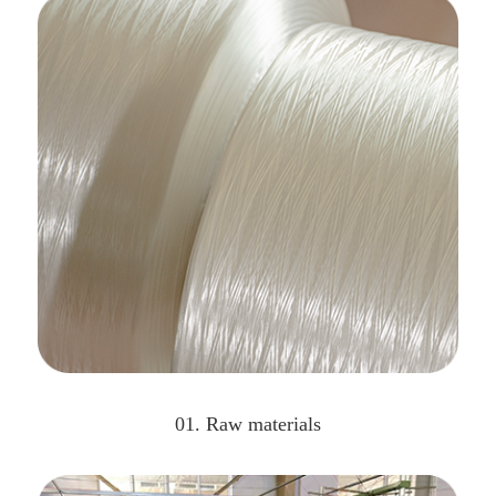
01. Raw materials