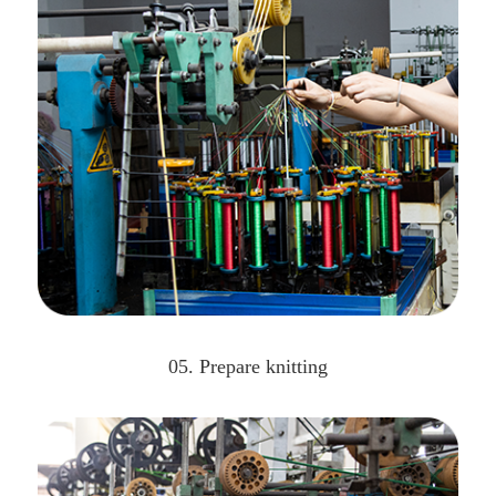
05. Prepare knitting