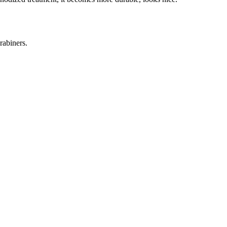
rabiners.