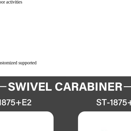
or activities
ustomized supported