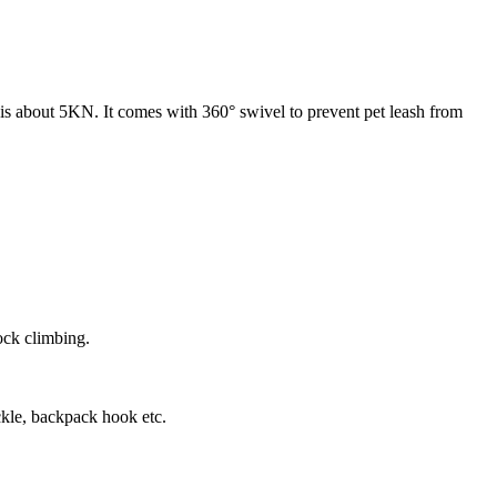
e is about 5KN. It comes with 360° swivel to prevent pet leash from
ock climbing.
kle, backpack hook etc.