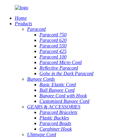
Home
Products
Paracord
Paracord 750
Paracord 620
Paracord 550
Paracord 425
Paracord 100
Paracord Micro Cord
Reflective Paracord
Golw in the Dark Paracord
Bungee Cords
Basic Elastic Cord
Ball Bungee Cord
Bungee Cord with Hook
Customized Bungee Cord
GEARS
&
ACCESSORIES
Paracord Bracelets
Plastic Buckles
Paracord Beads
Carabiner Hook
Uhmwpe Cord