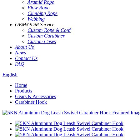
Aramid Rope
Flow Rope
Climbing Rope
Webbing
OEM
/
ODM Service
Custom Rope
&
Cord
Custom Carabiner
Custom Cases
About Us
News
Contact Us
FAQ
English
Home
Products
Gears & Accessories
Carabiner Hook