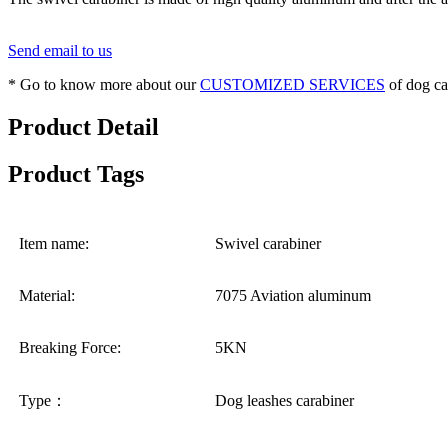
Send email to us
* Go to know more about our
CUSTOMIZED SERVICES
of dog ca
Product Detail
Product Tags
Item name:
Swivel carabiner
Material:
7075 Aviation aluminum
Breaking Force:
5KN
Type：
Dog leashes carabiner