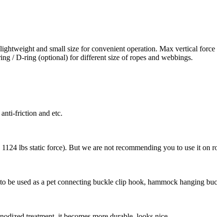
 lightweight and small size for convenient operation. Max vertical forc
ring / D-ring (optional) for different size of ropes and webbings.
anti-friction and etc.
1124 lbs static force). But we are not recommending you to use it on r
 to be used as a pet connecting buckle clip hook, hammock hanging buc
nodized treatment, it becomes more durable, looks nice.