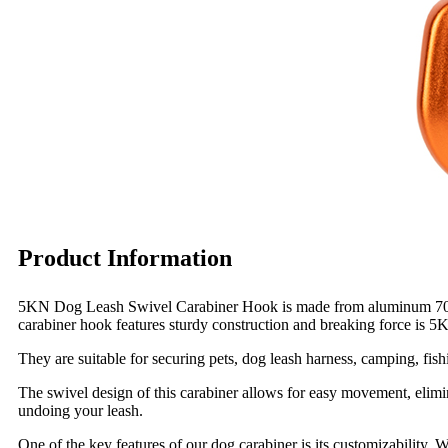
Product Information
5KN Dog Leash Swivel Carabiner Hook is made from aluminum 7075, st
carabiner hook features sturdy construction and breaking force is 5
They are suitable for securing pets, dog leash harness, camping, fis
The swivel design of this carabiner allows for easy movement, elimi
undoing your leash.
One of the key features of our dog carabiner is its customizability.