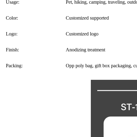
Usage:
Pet, hiking, camping, traveling, outdo
Color:
Customized supported
Logo:
Customized logo
Finish:
Anodizing treatment
Packing:
Opp poly bag, gift box packaging, c