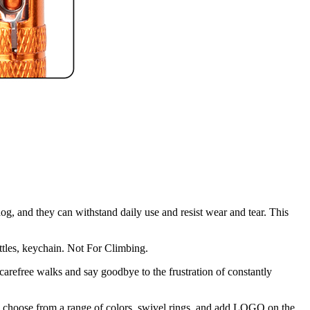
, and they can withstand daily use and resist wear and tear. This
ottles, keychain. Not For Climbing.
arefree walks and say goodbye to the frustration of constantly
 can choose from a range of colors, swivel rings, and add LOGO on the