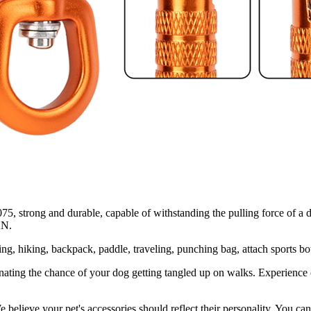
rong and durable, capable of withstanding the pulling force of a dog
KN.
hing, hiking, backpack, paddle, traveling, punching bag, attach sports b
nating the chance of your dog getting tangled up on walks. Experience c
 We believe your pet's accessories should reflect their personality. You