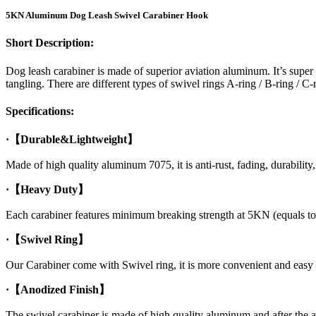
5KN Aluminum Dog Leash Swivel Carabiner Hook
Short Description:
Dog leash carabiner is made of superior aviation aluminum. It’s super
tangling. There are different types of swivel rings A-ring / B-ring / C-
Specifications:
·【Durable&Lightweight】
Made of high quality aluminum 7075, it is anti-rust, fading, durability, 
·【Heavy Duty】
Each carabiner features minimum breaking strength at 5KN (equals to 
·【Swivel Ring】
Our Carabiner come with Swivel ring, it is more convenient and easy
·【Anodized Finish】
The swivel carabiner is made of high quality aluminum and after the a