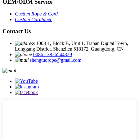
OEM
/
ODM Service
Custom Rope
&
Cord
Custom Carabiner
Contact Us
1003-1, Block B, Unit 1, Tianan Digital Town,
Longgang District, Shenzhen 518172, Guangdong, CN
0086-13826544329
shengtuorope@gmail.com