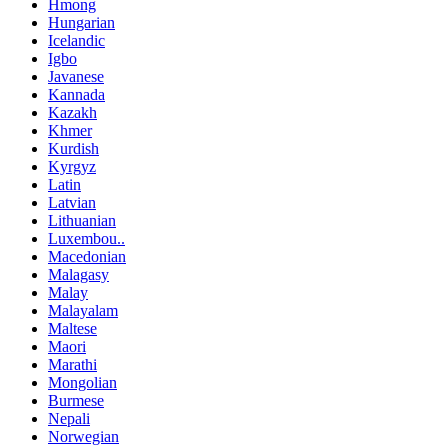
Hmong
Hungarian
Icelandic
Igbo
Javanese
Kannada
Kazakh
Khmer
Kurdish
Kyrgyz
Latin
Latvian
Lithuanian
Luxembou..
Macedonian
Malagasy
Malay
Malayalam
Maltese
Maori
Marathi
Mongolian
Burmese
Nepali
Norwegian