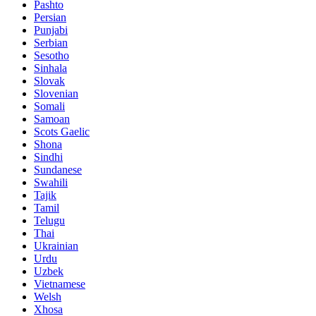
Pashto
Persian
Punjabi
Serbian
Sesotho
Sinhala
Slovak
Slovenian
Somali
Samoan
Scots Gaelic
Shona
Sindhi
Sundanese
Swahili
Tajik
Tamil
Telugu
Thai
Ukrainian
Urdu
Uzbek
Vietnamese
Welsh
Xhosa