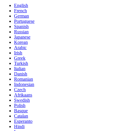
English
French
German
Portuguese
Spanish
Russian
Japanese
Korean
Arabic
Irish
Greek
Turkish
Italian
Danish
Romanian
Indonesian
Czech
Afrikaans
Swedish
Polish
Basque
Catalan
Esperanto
Hindi