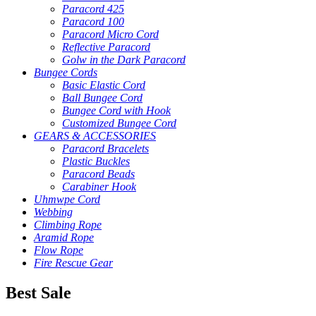
Paracord 425
Paracord 100
Paracord Micro Cord
Reflective Paracord
Golw in the Dark Paracord
Bungee Cords
Basic Elastic Cord
Ball Bungee Cord
Bungee Cord with Hook
Customized Bungee Cord
GEARS & ACCESSORIES
Paracord Bracelets
Plastic Buckles
Paracord Beads
Carabiner Hook
Uhmwpe Cord
Webbing
Climbing Rope
Aramid Rope
Flow Rope
Fire Rescue Gear
Best Sale