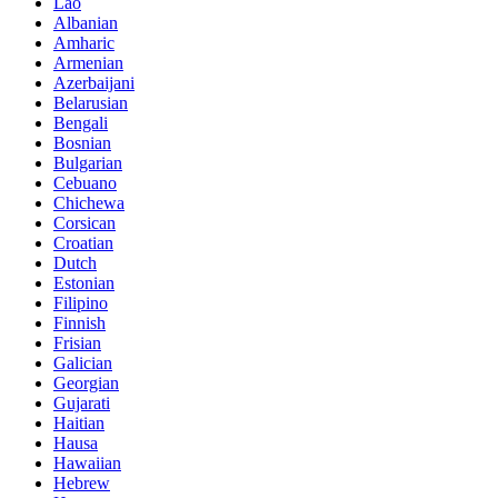
Lao
Albanian
Amharic
Armenian
Azerbaijani
Belarusian
Bengali
Bosnian
Bulgarian
Cebuano
Chichewa
Corsican
Croatian
Dutch
Estonian
Filipino
Finnish
Frisian
Galician
Georgian
Gujarati
Haitian
Hausa
Hawaiian
Hebrew