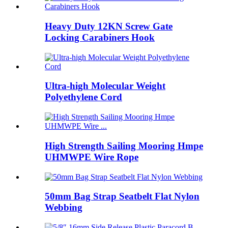
Heavy Duty 12KN Screw Gate
Locking Carabiners Hook
Ultra-high Molecular Weight
Polyethylene Cord
High Strength Sailing Mooring Hmpe
UHMWPE Wire Rope
50mm Bag Strap Seatbelt Flat Nylon
Webbing