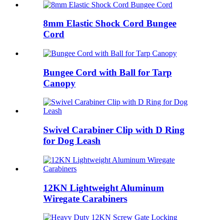
8mm Elastic Shock Cord Bungee
Cord
Bungee Cord with Ball for Tarp
Canopy
Swivel Carabiner Clip with D Ring
for Dog Leash
12KN Lightweight Aluminum
Wiregate Carabiners