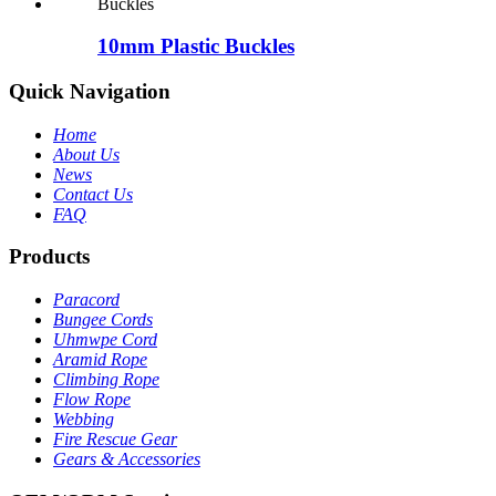
10mm Plastic Buckles
Quick Navigation
Home
About Us
News
Contact Us
FAQ
Products
Paracord
Bungee Cords
Uhmwpe Cord
Aramid Rope
Climbing Rope
Flow Rope
Webbing
Fire Rescue Gear
Gears & Accessories