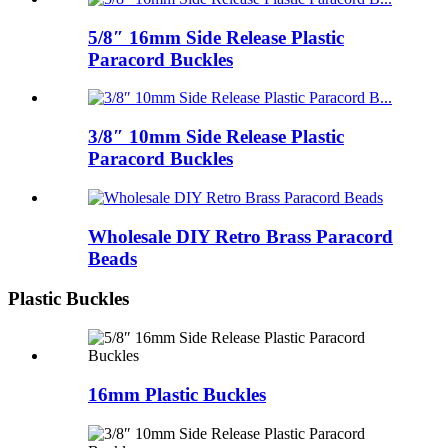
5/8″ 16mm Side Release Plastic
Paracord Buckles
3/8″ 10mm Side Release Plastic
Paracord Buckles
Wholesale DIY Retro Brass Paracord
Beads
Plastic Buckles
16mm Plastic Buckles