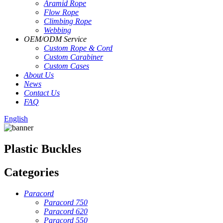
Aramid Rope
Flow Rope
Climbing Rope
Webbing
OEM
/
ODM Service
Custom Rope
&
Cord
Custom Carabiner
Custom Cases
About Us
News
Contact Us
FAQ
English
Plastic Buckles
Categories
Paracord
Paracord 750
Paracord 620
Paracord 550