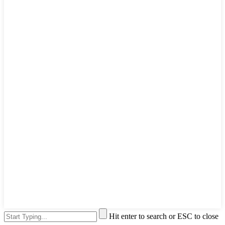
Hit enter to search or ESC to close