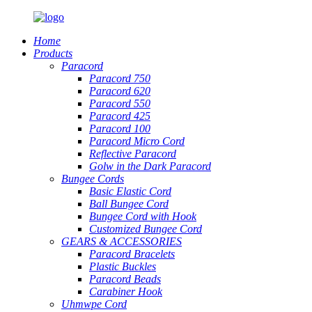
Home
Products
Paracord
Paracord 750
Paracord 620
Paracord 550
Paracord 425
Paracord 100
Paracord Micro Cord
Reflective Paracord
Golw in the Dark Paracord
Bungee Cords
Basic Elastic Cord
Ball Bungee Cord
Bungee Cord with Hook
Customized Bungee Cord
GEARS
&
ACCESSORIES
Paracord Bracelets
Plastic Buckles
Paracord Beads
Carabiner Hook
Uhmwpe Cord