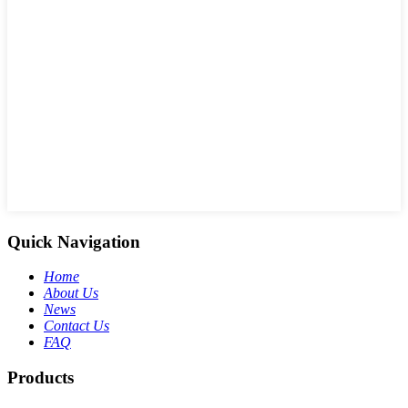
Quick Navigation
Home
About Us
News
Contact Us
FAQ
Products