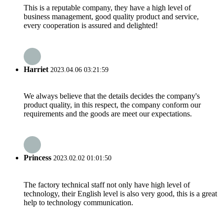
This is a reputable company, they have a high level of
business management, good quality product and service,
every cooperation is assured and delighted!
Harriet
2023.04.06 03:21:59
We always believe that the details decides the company's
product quality, in this respect, the company conform our
requirements and the goods are meet our expectations.
Princess
2023.02.02 01:01:50
The factory technical staff not only have high level of
technology, their English level is also very good, this is a great
help to technology communication.