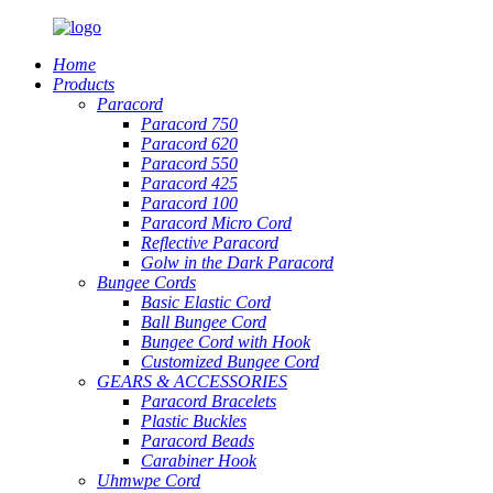
Home
Products
Paracord
Paracord 750
Paracord 620
Paracord 550
Paracord 425
Paracord 100
Paracord Micro Cord
Reflective Paracord
Golw in the Dark Paracord
Bungee Cords
Basic Elastic Cord
Ball Bungee Cord
Bungee Cord with Hook
Customized Bungee Cord
GEARS
&
ACCESSORIES
Paracord Bracelets
Plastic Buckles
Paracord Beads
Carabiner Hook
Uhmwpe Cord