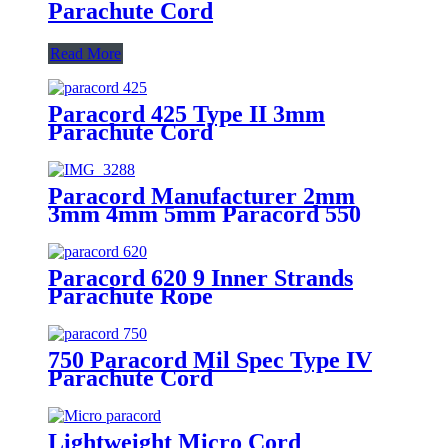
Parachute Cord
Read More
Paracord 425 Type II 3mm
Parachute Cord
Paracord Manufacturer 2mm
3mm 4mm 5mm Paracord 550
Paracord 620 9 Inner Strands
Parachute Rope
750 Paracord Mil Spec Type IV
Parachute Cord
Lightweight Micro Cord