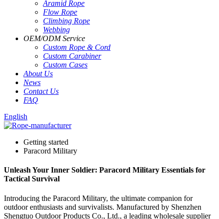
Aramid Rope
Flow Rope
Climbing Rope
Webbing
OEM
/
ODM Service
Custom Rope
&
Cord
Custom Carabiner
Custom Cases
About Us
News
Contact Us
FAQ
English
Getting started
Paracord Military
Unleash Your Inner Soldier: Paracord Military Essentials for
Tactical Survival
Introducing the Paracord Military, the ultimate companion for
outdoor enthusiasts and survivalists. Manufactured by Shenzhen
Shengtuo Outdoor Products Co., Ltd., a leading wholesale supplier