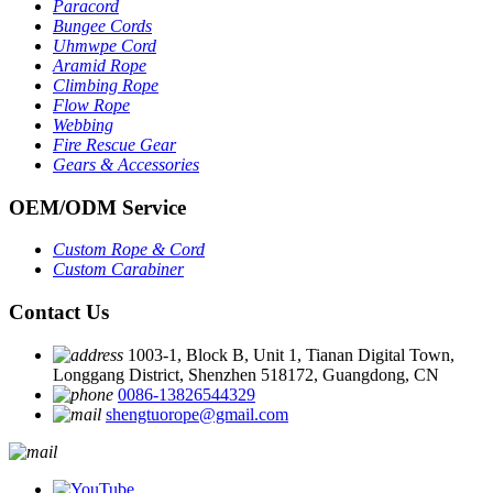
Paracord
Bungee Cords
Uhmwpe Cord
Aramid Rope
Climbing Rope
Flow Rope
Webbing
Fire Rescue Gear
Gears & Accessories
OEM
/
ODM Service
Custom Rope
&
Cord
Custom Carabiner
Contact Us
1003-1, Block B, Unit 1, Tianan Digital Town,
Longgang District, Shenzhen 518172, Guangdong, CN
0086-13826544329
shengtuorope@gmail.com