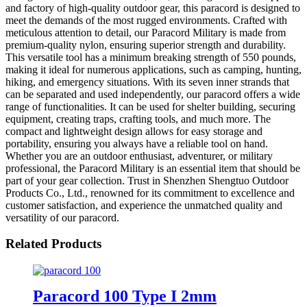
and factory of high-quality outdoor gear, this paracord is designed to
meet the demands of the most rugged environments. Crafted with
meticulous attention to detail, our Paracord Military is made from
premium-quality nylon, ensuring superior strength and durability.
This versatile tool has a minimum breaking strength of 550 pounds,
making it ideal for numerous applications, such as camping, hunting,
hiking, and emergency situations. With its seven inner strands that
can be separated and used independently, our paracord offers a wide
range of functionalities. It can be used for shelter building, securing
equipment, creating traps, crafting tools, and much more. The
compact and lightweight design allows for easy storage and
portability, ensuring you always have a reliable tool on hand.
Whether you are an outdoor enthusiast, adventurer, or military
professional, the Paracord Military is an essential item that should be
part of your gear collection. Trust in Shenzhen Shengtuo Outdoor
Products Co., Ltd., renowned for its commitment to excellence and
customer satisfaction, and experience the unmatched quality and
versatility of our paracord.
Related Products
Paracord 100 Type I 2mm