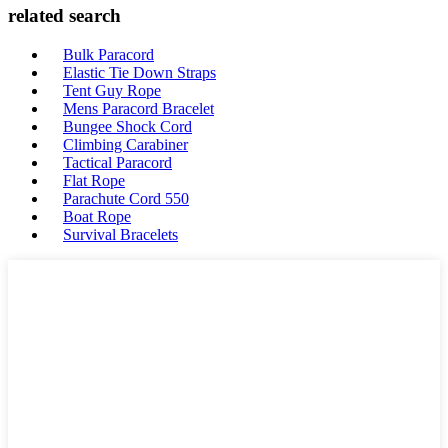
related search
Bulk Paracord
Elastic Tie Down Straps
Tent Guy Rope
Mens Paracord Bracelet
Bungee Shock Cord
Climbing Carabiner
Tactical Paracord
Flat Rope
Parachute Cord 550
Boat Rope
Survival Bracelets