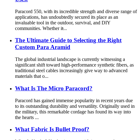
Paracord 550, with its incredible strength and diverse range of
applications, has undoubtedly secured its place as an
invaluable tool in the outdoor, survival, and DIY
communities. Whether it̵...
The Ultimate Guide to Selecting the Right
Custom Para Aramid
The global industrial landscape is currently witnessing a
significant shift toward high-performance synthetic fibers, as
traditional steel cables increasingly give way to advanced
materials that o...
What Is The Micro Paracord?
Paracord has gained immense popularity in recent years due
to its outstanding durability and versatility. Originally used in
the military, this remarkable cordage has found its way into
the hearts ...
What Fabric Is Bullet Proof?