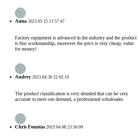
Anna
2023.05.15 13:57:47
Factory equipment is advanced in the industry and the product
is fine workmanship, moreover the price is very cheap, value
for money!
Audrey
2023.04.30 22:02:19
The product classification is very detailed that can be very
accurate to meet our demand, a professional wholesaler.
Chris Fountas
2023.04.08 23:50:09