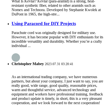
What Is Kevlar? Kevlar (para-aramid) is a strong, heat-
resistant synthetic fiber, related to other aramids such as
Nomex and Technora. Developed by Stephanie Kwolek at
DuPont in 1965, the high-stre...
Using Paracord for DIY Projects
Parachute cord was originally designed for military use.
However, it has become popular with DIY enthusiasts for its
incredible versatility and durability. Whether you’re a crafty
individual ...
Christopher Mabey
2023.07.31 03:20:41
As an international trading company, we have numerous
partners, but about your company, I just want to say, you are
really good, wide range, good quality, reasonable prices,
warm and thoughtful service, advanced technology and
equipment and workers have professional training, feedback
and product update is timely, in short, this is a very pleasant
cooperation, and we look forward to the next cooperation!