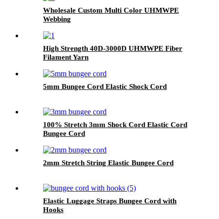
Wholesale Custom Multi Color UHMWPE
Webbing
High Strength 40D-3000D UHMWPE Fiber
Filament Yarn
5mm Bungee Cord Elastic Shock Cord
100% Stretch 3mm Shock Cord Elastic Cord
Bungee Cord
2mm Stretch String Elastic Bungee Cord
Elastic Luggage Straps Bungee Cord with
Hooks