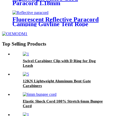
Paracord 1.18mm
Fluorescent Reflective Paracord
Camping Guyline Tent Rope
Top Selling Products
Swivel Carabiner Clip with D Ring for Dog
Leash
12KN Lightweight Aluminum Bent Gate
Carabiners
Elastic Shock Cord 100% Stretch 6mm Bungee
Cord