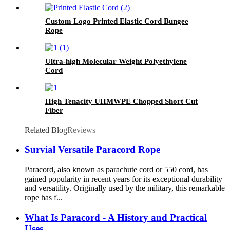
Custom Logo Printed Elastic Cord Bungee
Rope
Ultra-high Molecular Weight Polyethylene
Cord
High Tenacity UHMWPE Chopped Short Cut
Fiber
Related Blog
Reviews
Survial Versatile Paracord Rope
Paracord, also known as parachute cord or 550 cord, has
gained popularity in recent years for its exceptional durability
and versatility. Originally used by the military, this remarkable
rope has f...
What Is Paracord - A History and Practical
Uses.