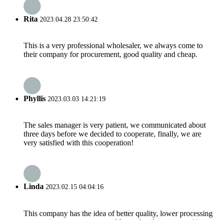
Rita
2023.04.28 23:50:42
This is a very professional wholesaler, we always come to
their company for procurement, good quality and cheap.
Phyllis
2023.03.03 14:21:19
The sales manager is very patient, we communicated about
three days before we decided to cooperate, finally, we are
very satisfied with this cooperation!
Linda
2023.02.15 04:04:16
This company has the idea of better quality, lower processing