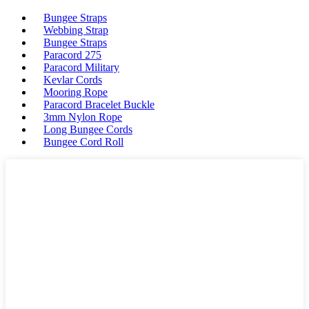
Bungee Straps
Webbing Strap
Bungee Straps
Paracord 275
Paracord Military
Kevlar Cords
Mooring Rope
Paracord Bracelet Buckle
3mm Nylon Rope
Long Bungee Cords
Bungee Cord Roll