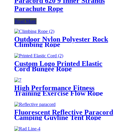
Paracord 620 9 Inner Strands
Parachute Rope
Read More
Outdoor Nylon Polyester Rock
Climbing Rope
Custom Logo Printed Elastic
Cord Bungee Rope
High Performance Fitness
Training Exercise Flow Rope
Fluorescent Reflective Paracord
Camping Guyline Tent Rope