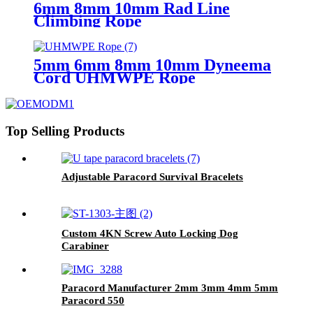
6mm 8mm 10mm Rad Line
Climbing Rope
5mm 6mm 8mm 10mm Dyneema
Cord UHMWPE Rope
Top Selling Products
Adjustable Paracord Survival Bracelets
Custom 4KN Screw Auto Locking Dog
Carabiner
Paracord Manufacturer 2mm 3mm 4mm 5mm
Paracord 550