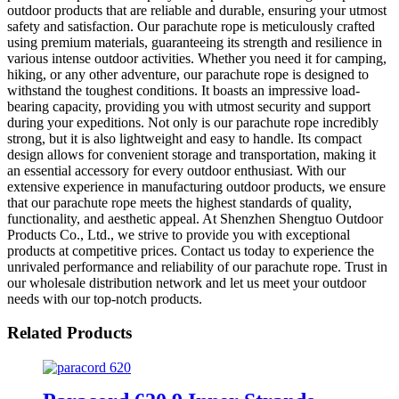
outdoor products that are reliable and durable, ensuring your utmost
safety and satisfaction. Our parachute rope is meticulously crafted
using premium materials, guaranteeing its strength and resilience in
various intense outdoor activities. Whether you need it for camping,
hiking, or any other adventure, our parachute rope is designed to
withstand the toughest conditions. It boasts an impressive load-
bearing capacity, providing you with utmost security and support
during your expeditions. Not only is our parachute rope incredibly
strong, but it is also lightweight and easy to handle. Its compact
design allows for convenient storage and transportation, making it
an essential accessory for every outdoor enthusiast. With our
extensive experience in manufacturing outdoor products, we ensure
that our parachute rope meets the highest standards of quality,
functionality, and aesthetic appeal. At Shenzhen Shengtuo Outdoor
Products Co., Ltd., we strive to provide you with exceptional
products at competitive prices. Contact us today to experience the
unrivaled performance and reliability of our parachute rope. Trust in
our wholesale distribution network and let us meet your outdoor
needs with our top-notch products.
Related Products