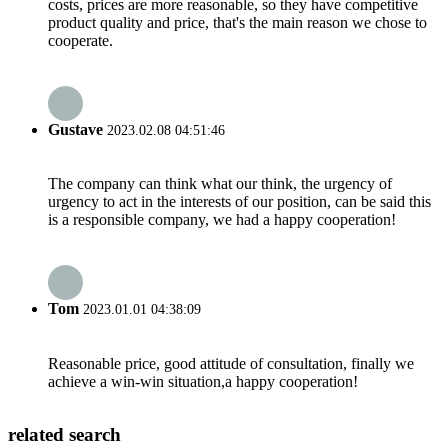
costs, prices are more reasonable, so they have competitive
product quality and price, that's the main reason we chose to
cooperate.
Gustave
2023.02.08 04:51:46
The company can think what our think, the urgency of
urgency to act in the interests of our position, can be said this
is a responsible company, we had a happy cooperation!
Tom
2023.01.01 04:38:09
Reasonable price, good attitude of consultation, finally we
achieve a win-win situation,a happy cooperation!
related search