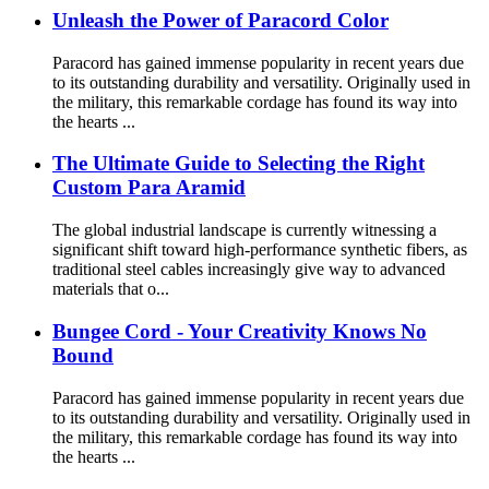
Unleash the Power of Paracord Color
Paracord has gained immense popularity in recent years due
to its outstanding durability and versatility. Originally used in
the military, this remarkable cordage has found its way into
the hearts ...
The Ultimate Guide to Selecting the Right
Custom Para Aramid
The global industrial landscape is currently witnessing a
significant shift toward high-performance synthetic fibers, as
traditional steel cables increasingly give way to advanced
materials that o...
Bungee Cord - Your Creativity Knows No
Bound
Paracord has gained immense popularity in recent years due
to its outstanding durability and versatility. Originally used in
the military, this remarkable cordage has found its way into
the hearts ...