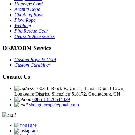
Uhmwpe Cord
Aramid Rope
Climbing Rope
Flow Rope
Webbing
Fire Rescue Gear
Gears & Accessories
OEM
/
ODM Service
Custom Rope
&
Cord
Custom Carabiner
Contact Us
1003-1, Block B, Unit 1, Tianan Digital Town,
Longgang District, Shenzhen 518172, Guangdong, CN
0086-13826544329
shengtuorope@gmail.com