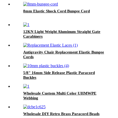
8mm Elastic Shock Cord Bungee Cord
12KN Light Weight Aluminum Straight Gate
Carabiners
Antigravity Chair Replacement Elastic Bungee
Cords
5/8" 16mm Side Release Plastic Paracord
Buckles
Wholesale Custom Multi Color UHMWPE
Webbing
Wholesale DIY Retro Brass Paracord Beads