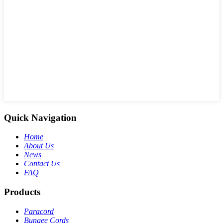
Quick Navigation
Home
About Us
News
Contact Us
FAQ
Products
Paracord
Bungee Cords