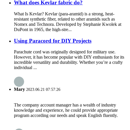
What does Kevlar fabric do?
What Is Kevlar? Kevlar (para-aramid) is a strong, heat-
resistant synthetic fiber, related to other aramids such as
Nomex and Technora. Developed by Stephanie Kwolek at
DuPont in 1965, the high-stre...
Using Paracord for DIY Projects
Parachute cord was originally designed for military use.
However, it has become popular with DIY enthusiasts for its
incredible versatility and durability. Whether you’re a crafty
individual ...
Mary
2023.06.21 07:57:26
The company account manager has a wealth of industry
knowledge and experience, he could provide appropriate
program according our needs and speak English fluently.