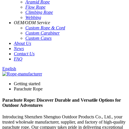
Aramid Rope
Flow Rope
Climbing Rope
Webbing
OEM
/
ODM Service
Custom Rope
&
Cord
Custom Carabiner
Custom Cases
About Us
News
Contact Us
FAQ
English
Getting started
Parachute Rope
Parachute Rope: Discover Durable and Versatile Options for
Outdoor Adventures
Introducing Shenzhen Shengtuo Outdoor Products Co., Ltd., your
trusted wholesale manufacturer, supplier, and factory of high-quality
parachute rope. Our company takes pride in delivering exceptional