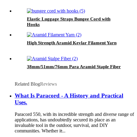
Elastic Luggage Straps Bungee Cord with
Hooks
High Strength Aramid Kevlar Filament Yarn
38mm/51mm/76mm Para Aramid Staple Fiber
Related Blog
Reviews
What Is Paracord - A History and Practical
Uses.
Paracord 550, with its incredible strength and diverse range of
applications, has undoubtedly secured its place as an
invaluable tool in the outdoor, survival, and DIY
communities. Whether it̵...