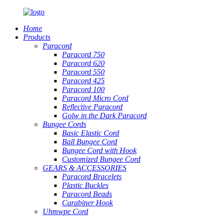
Home
Products
Paracord
Paracord 750
Paracord 620
Paracord 550
Paracord 425
Paracord 100
Paracord Micro Cord
Reflective Paracord
Golw in the Dark Paracord
Bungee Cords
Basic Elastic Cord
Ball Bungee Cord
Bungee Cord with Hook
Customized Bungee Cord
GEARS
&
ACCESSORIES
Paracord Bracelets
Plastic Buckles
Paracord Beads
Carabiner Hook
Uhmwpe Cord