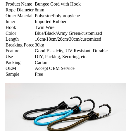
Product Name
Bungee Cord with Hook
Rope Diameter
6mm
Outer Material
Polyester/Polypropylene
Inner
Imported Rubber
Hook
Twin Wire
Color
Blue/Black/Army Green/customized
Length
16cm/18cm/26cm/30cm/customized
Breaking Force
30kg
Feature
Good Elasticity, UV Resistant, Durable
Use
DIY, Packing, Securing, etc.
Packing
Carton
OEM
Accept OEM Service
Sample
Free