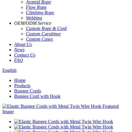
Aramid Rope
Flow Rope
Climbing Rope
Webbing
OEM
/
ODM Service
Custom Rope
&
Cord
Custom Carabiner
Custom Cases
About Us
News
Contact Us
FAQ
English
Home
Products
Bungee Cords
Bungee Cord with Hook