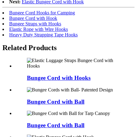
Next:
Elastic Bungee Cord with Hook
Bungee Cord Hooks for Camping
Bungee Cord with Hook
Bungee Straps with Hooks
Elastic Rope with Wire Hooks
Heavy Duty Strapping Tape Hooks
Related
Products
Bungee Cord with Hooks
Bungee Cord with Ball
Bungee Cord with Ball