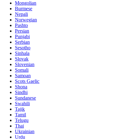
Mongolian
Burmese
Nepali
Norwegian
Pashto
Persian
Punjabi
Serbian
Sesotho
Sinhala
Slovak
Slovenian
Somali
Samoan
Scots Gaelic
Shona
Sindhi
Sundanese
Swahili
Tajik
Tamil
Telugu
Thai
Ukrainian
Urdu