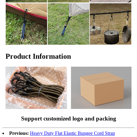
Product Information
Support customized logo and packing
Previous:
Heavy Duty Flat Elastic Bungee Cord Strap