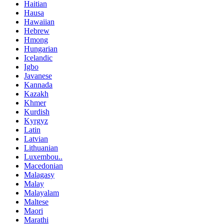
Haitian
Hausa
Hawaiian
Hebrew
Hmong
Hungarian
Icelandic
Igbo
Javanese
Kannada
Kazakh
Khmer
Kurdish
Kyrgyz
Latin
Latvian
Lithuanian
Luxembou..
Macedonian
Malagasy
Malay
Malayalam
Maltese
Maori
Marathi