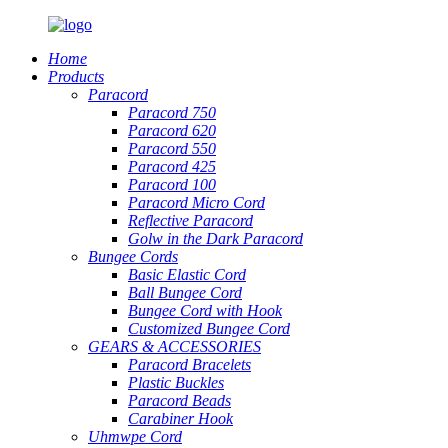
Home
Products
Paracord
Paracord 750
Paracord 620
Paracord 550
Paracord 425
Paracord 100
Paracord Micro Cord
Reflective Paracord
Golw in the Dark Paracord
Bungee Cords
Basic Elastic Cord
Ball Bungee Cord
Bungee Cord with Hook
Customized Bungee Cord
GEARS
&
ACCESSORIES
Paracord Bracelets
Plastic Buckles
Paracord Beads
Carabiner Hook
Uhmwpe Cord