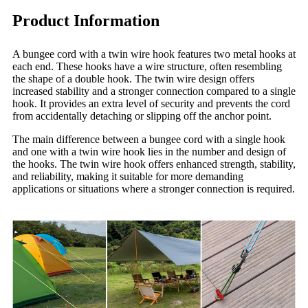
Product Information
A bungee cord with a twin wire hook features two metal hooks at
each end. These hooks have a wire structure, often resembling
the shape of a double hook. The twin wire design offers
increased stability and a stronger connection compared to a single
hook. It provides an extra level of security and prevents the cord
from accidentally detaching or slipping off the anchor point.
The main difference between a bungee cord with a single hook
and one with a twin wire hook lies in the number and design of
the hooks. The twin wire hook offers enhanced strength, stability,
and reliability, making it suitable for more demanding
applications or situations where a stronger connection is required.