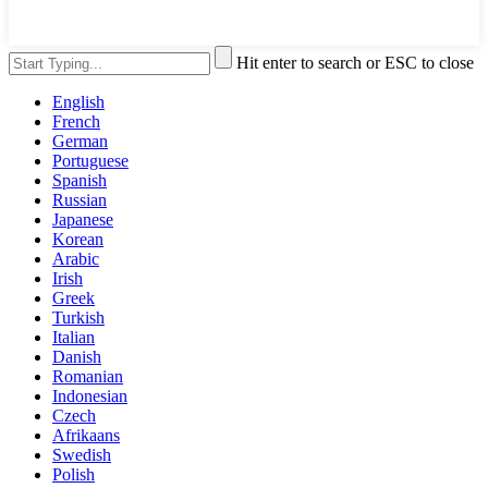
Hit enter to search or ESC to close
English
French
German
Portuguese
Spanish
Russian
Japanese
Korean
Arabic
Irish
Greek
Turkish
Italian
Danish
Romanian
Indonesian
Czech
Afrikaans
Swedish
Polish