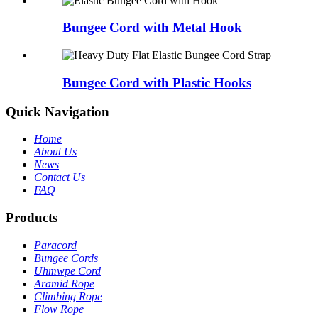
Bungee Cord with Metal Hook
Bungee Cord with Plastic Hooks
Quick Navigation
Home
About Us
News
Contact Us
FAQ
Products
Paracord
Bungee Cords
Uhmwpe Cord
Aramid Rope
Climbing Rope
Flow Rope