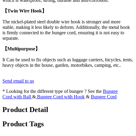
which is waterproof, strong, durable and anti-corrosion.
【Twin Wire Hook】
The nickel-plated steel double wire hook is stronger and more
stable, making it less likely to deform. Additionally, the metal hook
is firmly connected to the bungee cord, ensuring it is not easy to
separate.
【Multipurpose】
It Can be used to fix objects such as luggage carriers, bicycles, tents,
heavy objects in the house, garden, motorbikes, camping, etc..
Send email to us
* Looking for the different type of bungee ? See the
Bungee
Cord with Ball
&
Bungee Cord with Hook
&
Bungee Cord
Product Detail
Product Tags