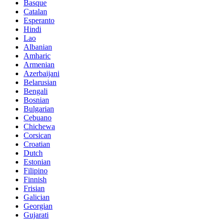
Basque
Catalan
Esperanto
Hindi
Lao
Albanian
Amharic
Armenian
Azerbaijani
Belarusian
Bengali
Bosnian
Bulgarian
Cebuano
Chichewa
Corsican
Croatian
Dutch
Estonian
Filipino
Finnish
Frisian
Galician
Georgian
Gujarati