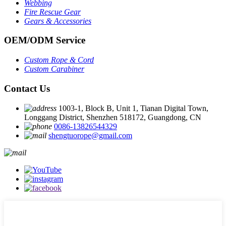
Webbing
Fire Rescue Gear
Gears & Accessories
OEM
/
ODM Service
Custom Rope
&
Cord
Custom Carabiner
Contact Us
1003-1, Block B, Unit 1, Tianan Digital Town,
Longgang District, Shenzhen 518172, Guangdong, CN
0086-13826544329
shengtuorope@gmail.com