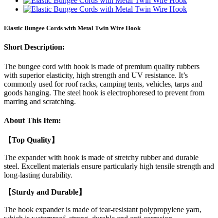
Elastic Bungee Cords with Metal Twin Wire Hook
Short Description:
The bungee cord with hook is made of premium quality rubbers
with superior elasticity, high strength and UV resistance. It’s
commonly used for roof racks, camping tents, vehicles, tarps and
goods hanging. The steel hook is electrophoresed to prevent from
marring and scratching.
About This Item:
【Top Quality】
The expander with hook is made of stretchy rubber and durable
steel. Excellent materials ensure particularly high tensile strength and
long-lasting durability.
【Sturdy and Durable】
The hook expander is made of tear-resistant polypropylene yarn,