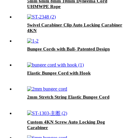
5mm 6mm 8mm 10mm Dyneema Cord
UHMWPE Rope
Swivel Carabiner Clip Auto Locking Carabiner
4KN
Bungee Cords with Ball- Patented Design
Elastic Bungee Cord with Hook
2mm Stretch String Elastic Bungee Cord
Custom 4KN Screw Auto Locking Dog
Carabiner