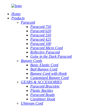
Home
Products
Paracord
Paracord 750
Paracord 620
Paracord 550
Paracord 425
Paracord 100
Paracord Micro Cord
Reflective Paracord
Golw in the Dark Paracord
Bungee Cords
Basic Elastic Cord
Ball Bungee Cord
Bungee Cord with Hook
Customized Bungee Cord
GEARS
&
ACCESSORIES
Paracord Bracelets
Plastic Buckles
Paracord Beads
Carabiner Hook
Uhmwpe Cord