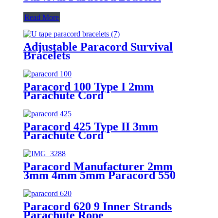
Read More
Adjustable Paracord Survival
Bracelets
Paracord 100 Type I 2mm
Parachute Cord
Paracord 425 Type II 3mm
Parachute Cord
Paracord Manufacturer 2mm
3mm 4mm 5mm Paracord 550
Paracord 620 9 Inner Strands
Parachute Rope