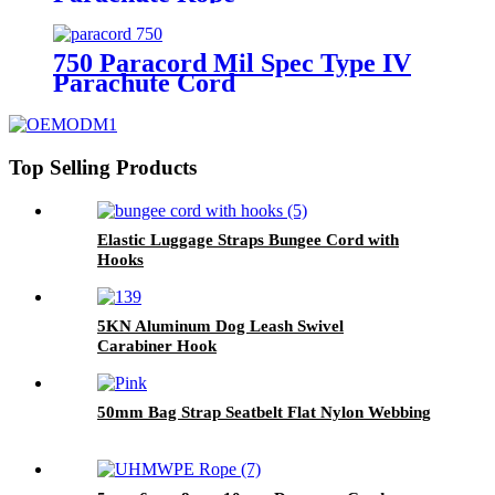
750 Paracord Mil Spec Type IV
Parachute Cord
Top Selling Products
Elastic Luggage Straps Bungee Cord with
Hooks
5KN Aluminum Dog Leash Swivel
Carabiner Hook
50mm Bag Strap Seatbelt Flat Nylon Webbing