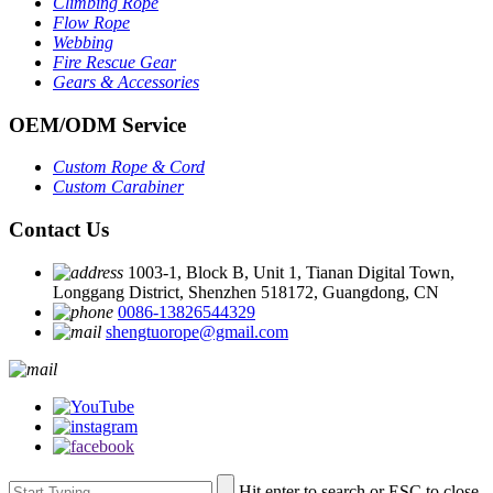
Climbing Rope
Flow Rope
Webbing
Fire Rescue Gear
Gears & Accessories
OEM
/
ODM Service
Custom Rope
&
Cord
Custom Carabiner
Contact Us
1003-1, Block B, Unit 1, Tianan Digital Town,
Longgang District, Shenzhen 518172, Guangdong, CN
0086-13826544329
shengtuorope@gmail.com
Hit enter to search or ESC to close