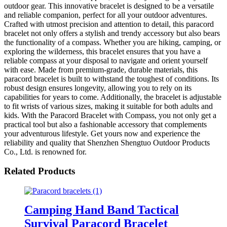
outdoor gear. This innovative bracelet is designed to be a versatile
and reliable companion, perfect for all your outdoor adventures.
Crafted with utmost precision and attention to detail, this paracord
bracelet not only offers a stylish and trendy accessory but also bears
the functionality of a compass. Whether you are hiking, camping, or
exploring the wilderness, this bracelet ensures that you have a
reliable compass at your disposal to navigate and orient yourself
with ease. Made from premium-grade, durable materials, this
paracord bracelet is built to withstand the toughest of conditions. Its
robust design ensures longevity, allowing you to rely on its
capabilities for years to come. Additionally, the bracelet is adjustable
to fit wrists of various sizes, making it suitable for both adults and
kids. With the Paracord Bracelet with Compass, you not only get a
practical tool but also a fashionable accessory that complements
your adventurous lifestyle. Get yours now and experience the
reliability and quality that Shenzhen Shengtuo Outdoor Products
Co., Ltd. is renowned for.
Related Products
Camping Hand Band Tactical
Survival Paracord Bracelet