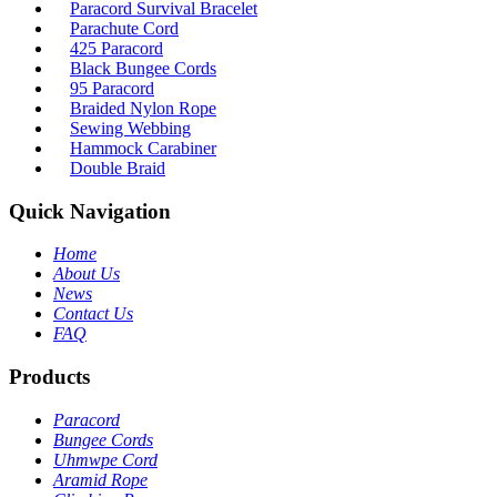
Paracord Survival Bracelet
Parachute Cord
425 Paracord
Black Bungee Cords
95 Paracord
Braided Nylon Rope
Sewing Webbing
Hammock Carabiner
Double Braid
Quick Navigation
Home
About Us
News
Contact Us
FAQ
Products
Paracord
Bungee Cords
Uhmwpe Cord
Aramid Rope