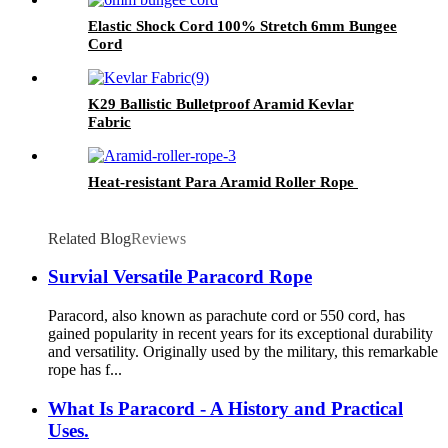
Elastic Shock Cord 100% Stretch 6mm Bungee
Cord
K29 Ballistic Bulletproof Aramid Kevlar
Fabric
Heat-resistant Para Aramid Roller Rope
Related Blog
Reviews
Survial Versatile Paracord Rope
Paracord, also known as parachute cord or 550 cord, has
gained popularity in recent years for its exceptional durability
and versatility. Originally used by the military, this remarkable
rope has f...
What Is Paracord - A History and Practical
Uses.