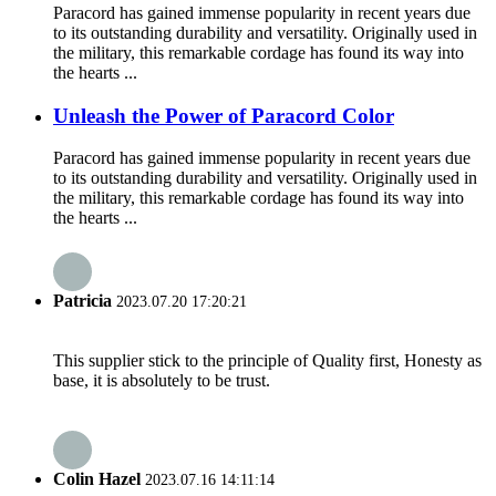
Paracord has gained immense popularity in recent years due
to its outstanding durability and versatility. Originally used in
the military, this remarkable cordage has found its way into
the hearts ...
Unleash the Power of Paracord Color
Paracord has gained immense popularity in recent years due
to its outstanding durability and versatility. Originally used in
the military, this remarkable cordage has found its way into
the hearts ...
Patricia
2023.07.20 17:20:21
This supplier stick to the principle of Quality first, Honesty as
base, it is absolutely to be trust.
Colin Hazel
2023.07.16 14:11:14