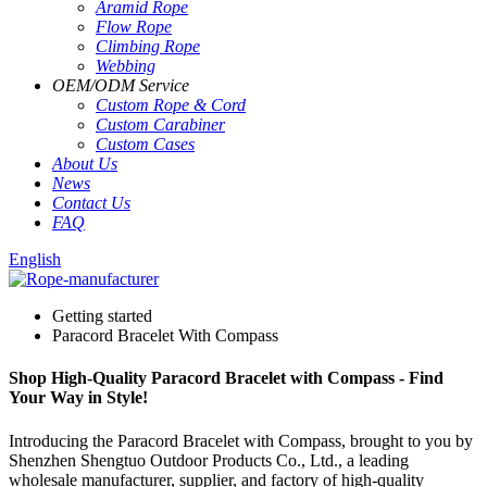
Aramid Rope
Flow Rope
Climbing Rope
Webbing
OEM
/
ODM Service
Custom Rope
&
Cord
Custom Carabiner
Custom Cases
About Us
News
Contact Us
FAQ
English
Getting started
Paracord Bracelet With Compass
Shop High-Quality Paracord Bracelet with Compass - Find
Your Way in Style!
Introducing the Paracord Bracelet with Compass, brought to you by
Shenzhen Shengtuo Outdoor Products Co., Ltd., a leading
wholesale manufacturer, supplier, and factory of high-quality