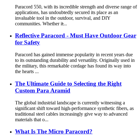
Paracord 550, with its incredible strength and diverse range of
applications, has undoubtedly secured its place as an
invaluable tool in the outdoor, survival, and DIY
communities. Whether it̵...
Reflective Paracord - Must Have Outdoor Gear
for Safety
Paracord has gained immense popularity in recent years due
to its outstanding durability and versatility. Originally used in
the military, this remarkable cordage has found its way into
the hearts ...
The Ultimate Guide to Selecting the Right
Custom Para Aramid
The global industrial landscape is currently witnessing a
significant shift toward high-performance synthetic fibers, as
traditional steel cables increasingly give way to advanced
materials that o...
What Is The Micro Paracord?