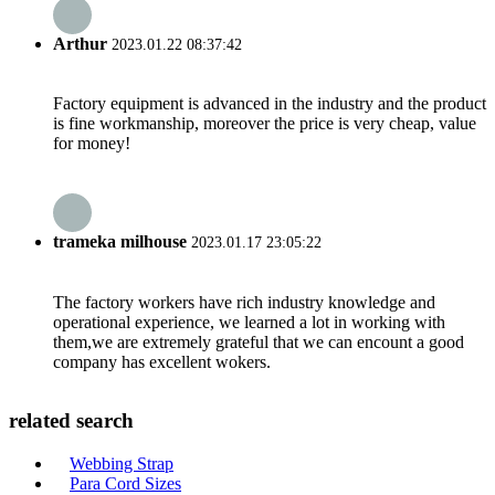
Arthur
2023.01.22 08:37:42
Factory equipment is advanced in the industry and the product
is fine workmanship, moreover the price is very cheap, value
for money!
trameka milhouse
2023.01.17 23:05:22
The factory workers have rich industry knowledge and
operational experience, we learned a lot in working with
them,we are extremely grateful that we can encount a good
company has excellent wokers.
related search
Webbing Strap
Para Cord Sizes