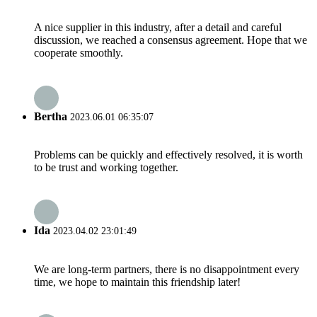
A nice supplier in this industry, after a detail and careful
discussion, we reached a consensus agreement. Hope that we
cooperate smoothly.
Bertha
2023.06.01 06:35:07
Problems can be quickly and effectively resolved, it is worth
to be trust and working together.
Ida
2023.04.02 23:01:49
We are long-term partners, there is no disappointment every
time, we hope to maintain this friendship later!